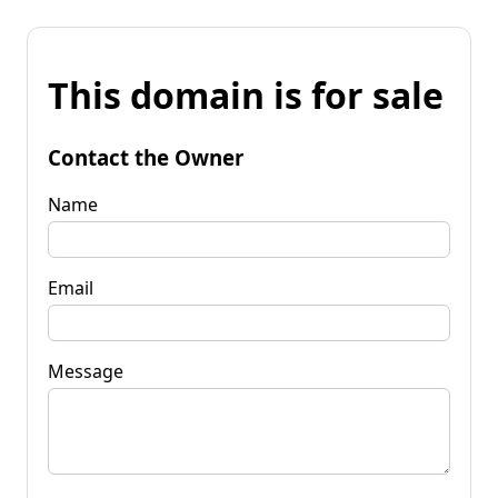
This domain is for sale
Contact the Owner
Name
Email
Message