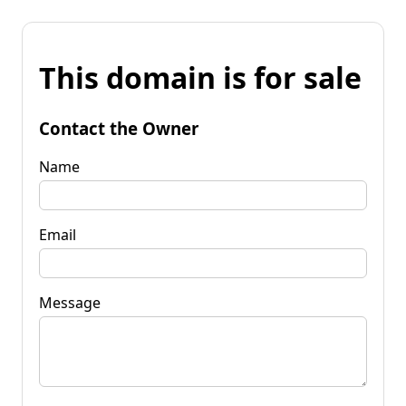
This domain is for sale
Contact the Owner
Name
Email
Message