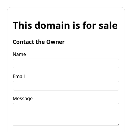
This domain is for sale
Contact the Owner
Name
Email
Message