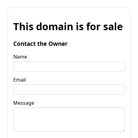
This domain is for sale
Contact the Owner
Name
Email
Message