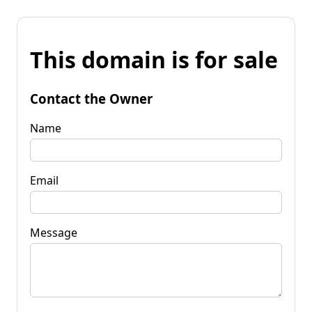
This domain is for sale
Contact the Owner
Name
Email
Message