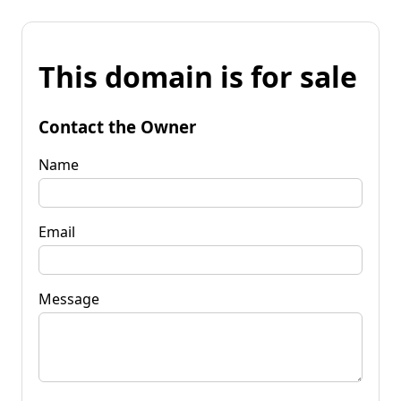
This domain is for sale
Contact the Owner
Name
Email
Message