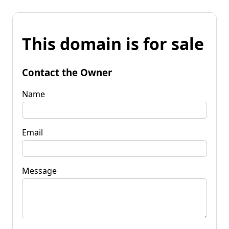
This domain is for sale
Contact the Owner
Name
Email
Message