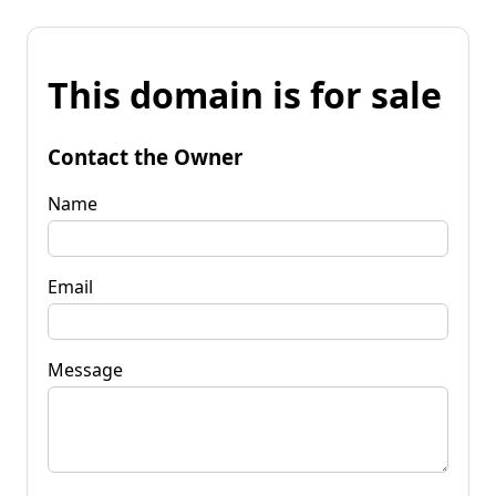
This domain is for sale
Contact the Owner
Name
Email
Message