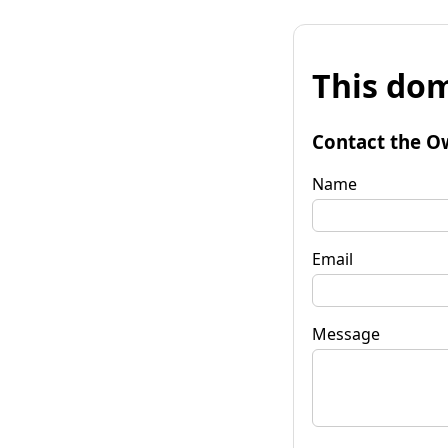
This dom
Contact the O
Name
Email
Message