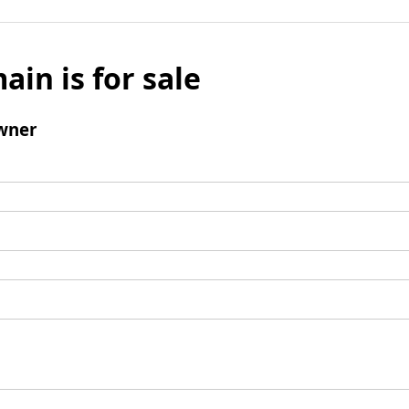
ain is for sale
wner