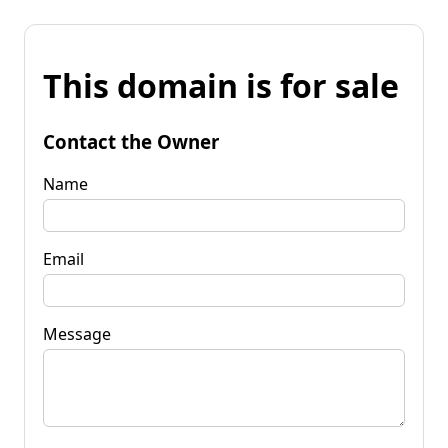
This domain is for sale
Contact the Owner
Name
Email
Message