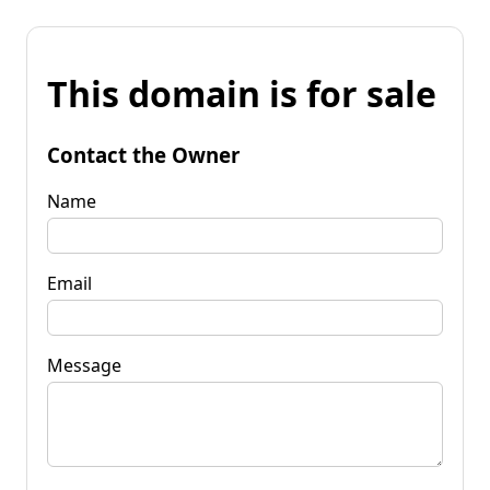
This domain is for sale
Contact the Owner
Name
Email
Message