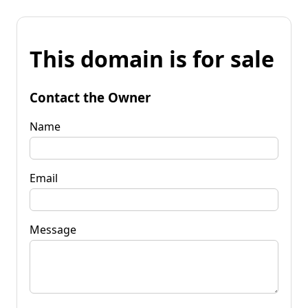
This domain is for sale
Contact the Owner
Name
Email
Message