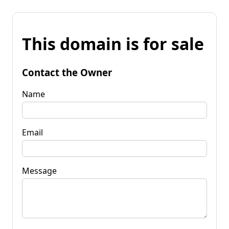
This domain is for sale
Contact the Owner
Name
Email
Message