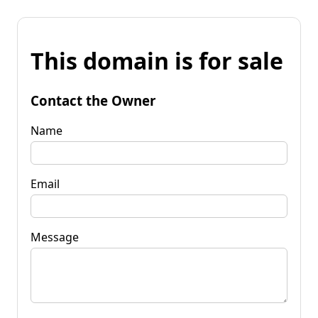
This domain is for sale
Contact the Owner
Name
Email
Message