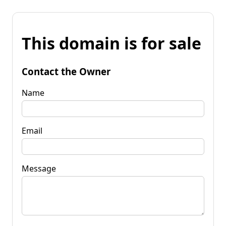
This domain is for sale
Contact the Owner
Name
Email
Message