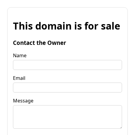
This domain is for sale
Contact the Owner
Name
Email
Message