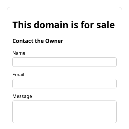
This domain is for sale
Contact the Owner
Name
Email
Message