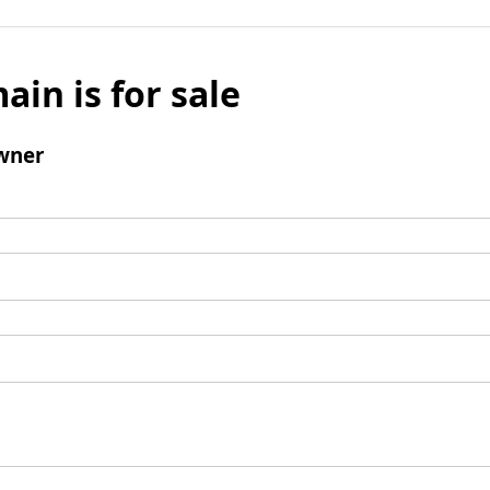
ain is for sale
wner