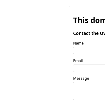
This dom
Contact the O
Name
Email
Message