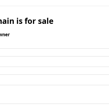
ain is for sale
wner