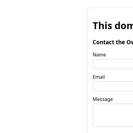
This dom
Contact the O
Name
Email
Message