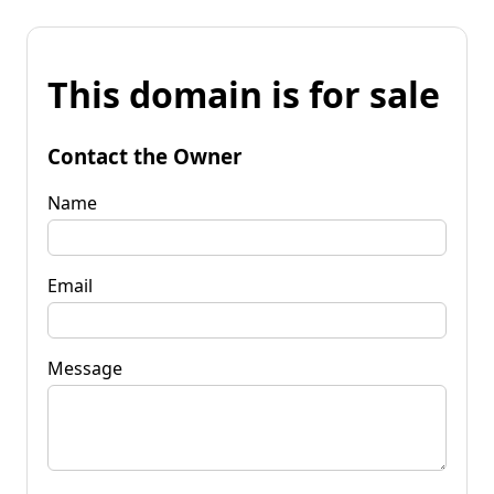
This domain is for sale
Contact the Owner
Name
Email
Message