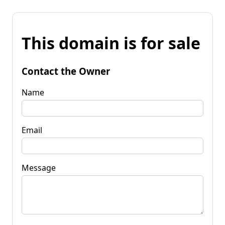
This domain is for sale
Contact the Owner
Name
Email
Message