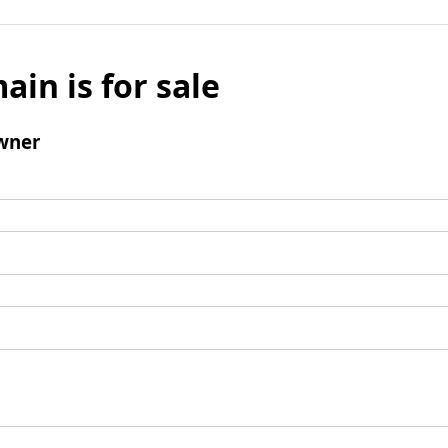
ain is for sale
wner