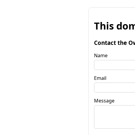
This dom
Contact the O
Name
Email
Message