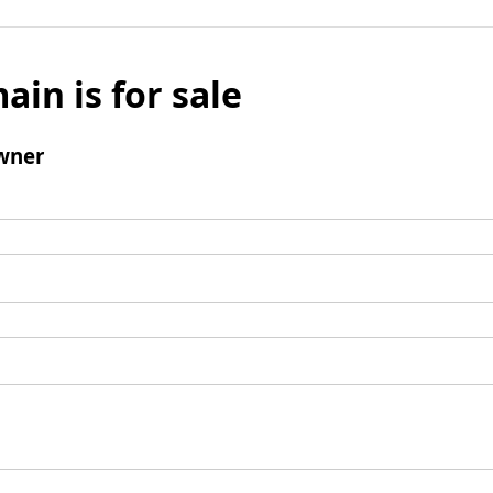
ain is for sale
wner