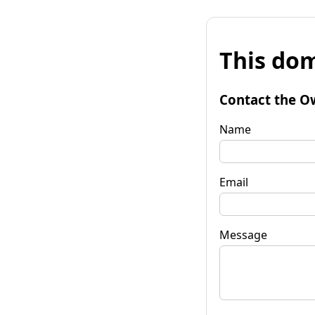
This dom
Contact the O
Name
Email
Message