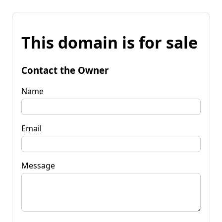
This domain is for sale
Contact the Owner
Name
Email
Message