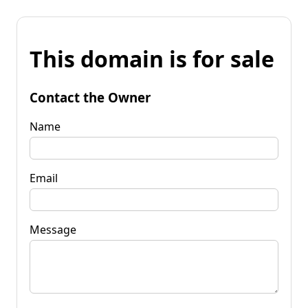
This domain is for sale
Contact the Owner
Name
Email
Message